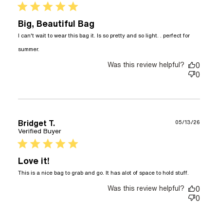
5 star rating
Big, Beautiful Bag
I can't wait to wear this bag it. Is so pretty and so light. . perfect for 
read more about review content I can't wait to
summer.
wear this bag it.
Was this review helpful?
0
0
Bridget T.
05/13/26
Verified Buyer
5 star rating
Love it!
read
This is a nice bag to grab and go. It has alot of space to hold stuff.
more
Was this review helpful?
about
0
review
0
content
This is