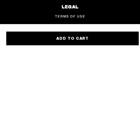
LEGAL
TERMS OF USE
PRIVACY POLICY
ACCESSIBILITY
ADD TO CART
EUROPEAN PRIVACY NOTICE
UK TAX STRATEGY
CALIFORNIA SB 657
COOKIE POLICY
COOKIE PREFERENCES
DO NOT SELL OR SHARE MY INFO
FIND A STORE