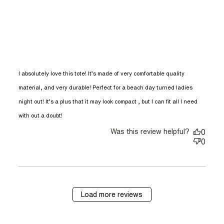
I absolutely love this tote! It’s made of very comfortable quality 
material, and very durable! Perfect for a beach day turned ladies 
night out! It’s a plus that it may look compact , but I can fit all I need 
read more about review content I
with out a doubt!
absolutely love this tote! It’s
Was this review helpful?
0
0
Load more reviews