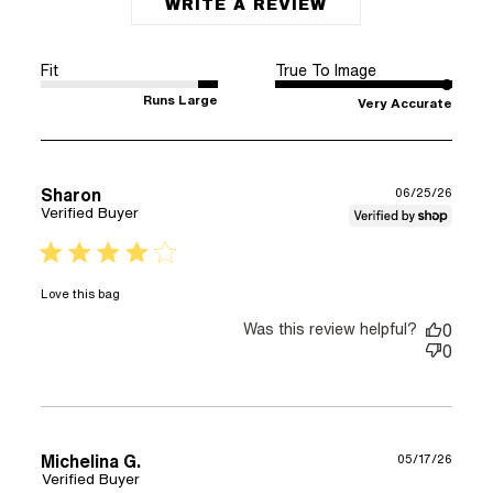
WRITE A REVIEW
Fit
True To Image
Runs Large
Very Accurate
Sharon
06/25/26
Verified Buyer
4 star rating
read more about review content
Love this bag
Was this review helpful?
0
0
Michelina G.
05/17/26
Verified Buyer