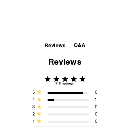
Q&A
Reviews
Reviews
4.9 star rating
4.9 out of 5 stars 7 Reviews
7 Reviews
5
6
4
1
3
0
2
0
1
0