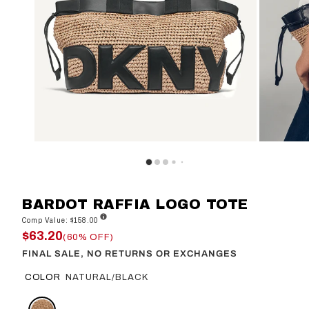
BARDOT RAFFIA LOGO TOTE
Comp Value: $158.00
$63.20
(60% OFF)
FINAL SALE, NO RETURNS OR EXCHANGES
COLOR
NATURAL/BLACK