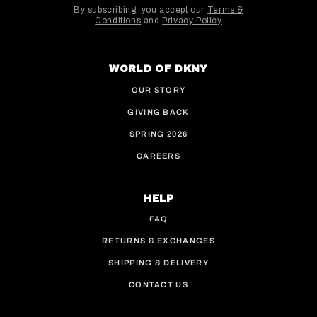
By subscribing, you accept our
Terms &
Conditions
and
Privacy Policy
This site is protected by hCaptcha and the hCaptcha
WORLD OF DKNY
OUR STORY
GIVING BACK
SPRING 2026
CAREERS
HELP
FAQ
RETURNS & EXCHANGES
SHIPPING & DELIVERY
CONTACT US