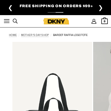
SKIP TO MAIN CONTENT
FREE SHIPPING ON ORDERS $99+
❮
❯
0
HOME
MOTHER'S DAY SHOP
BARDOT RAFFIA LOGO TOTE