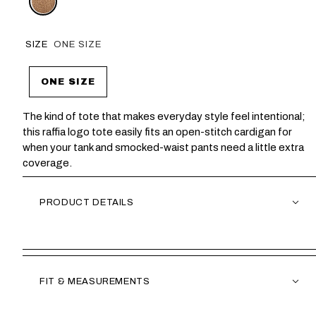
SIZE
ONE SIZE
ONE SIZE
The kind of tote that makes everyday style feel intentional;
this raffia logo tote easily fits an open-stitch cardigan for
when your tank and smocked-waist pants need a little extra
coverage.
PRODUCT DETAILS
FIT & MEASUREMENTS