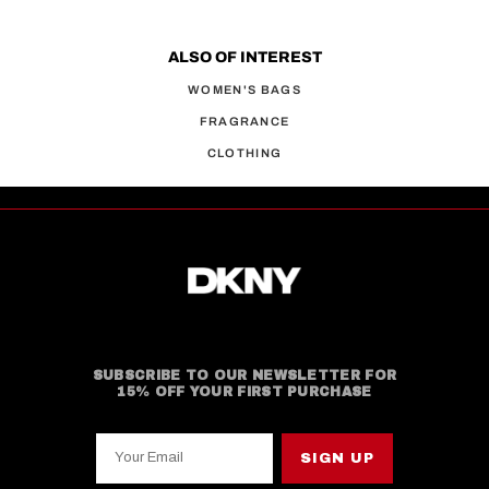
ALSO OF INTEREST
WOMEN'S BAGS
FRAGRANCE
CLOTHING
SUBSCRIBE TO OUR NEWSLETTER FOR
15% OFF YOUR FIRST PURCHASE
Your Email
SIGN UP