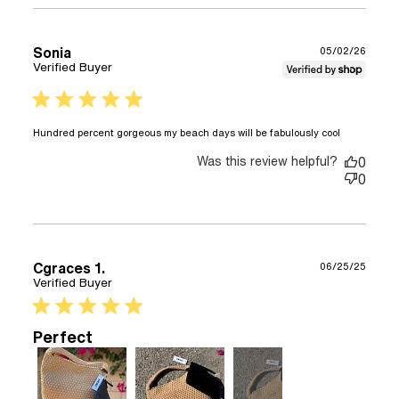
a nice
bag to
grab
Sonia
05/02/26
and
Verified Buyer
5 star rating
read
Hundred percent gorgeous my beach days will be fabulously cool
more
Was this review helpful?
about
0
review
0
content
Hundred
percent
gorgeou
my
Cgraces 1.
06/25/25
beach
Verified Buyer
5 star rating
Perfect
+2