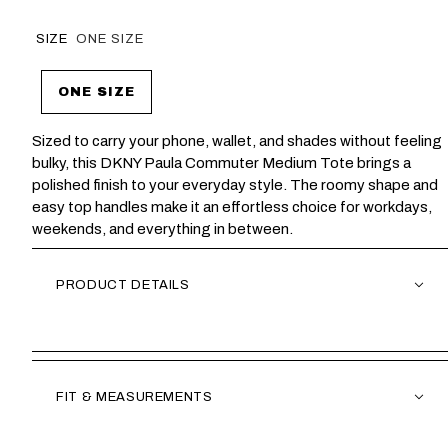
SIZE
ONE SIZE
ONE SIZE
Sized to carry your phone, wallet, and shades without feeling
bulky, this DKNY Paula Commuter Medium Tote brings a
polished finish to your everyday style. The roomy shape and
easy top handles make it an effortless choice for workdays,
weekends, and everything in between.
PRODUCT DETAILS
FIT & MEASUREMENTS