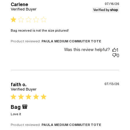
Carlene
07/16/26
Verified Buyer
1 star rating
read more about review
Bag received is not the size pictured!
content
Product reviewed:
PAULA MEDIUM COMMUTER TOTE
Was this review helpful?
1
0
faith o.
07/13/26
Verified Buyer
5 star rating
Bag 🎒
read more about review content
Love it
Product reviewed:
PAULA MEDIUM COMMUTER TOTE