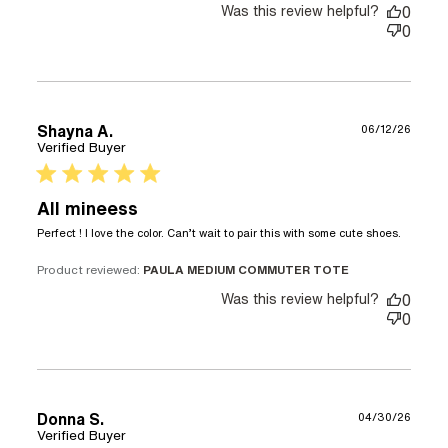
Was this review helpful?
0
0
Shayna A.
06/12/26
Verified Buyer
5 star rating
All mineess
read
Perfect ! I love the color. Can’t wait to pair this with some cute shoes.
more
about
Product reviewed:
PAULA MEDIUM COMMUTER TOTE
revie
Was this review helpful?
0
conte
0
Perfe
! I lov
the
color.
Can’t
Donna S.
04/30/26
Verified Buyer