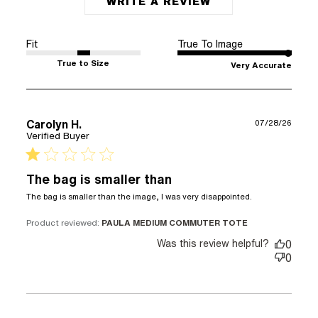
WRITE A REVIEW
Fit
True To Image
True to Size
Very Accurate
Carolyn H.
07/28/26
Verified Buyer
1 star rating
The bag is smaller than
read more
The bag is smaller than the image, I was very disappointed.
about
review
Product reviewed:
PAULA MEDIUM COMMUTER TOTE
content The
Was this review helpful?
0
bag is
0
smaller than
the image,