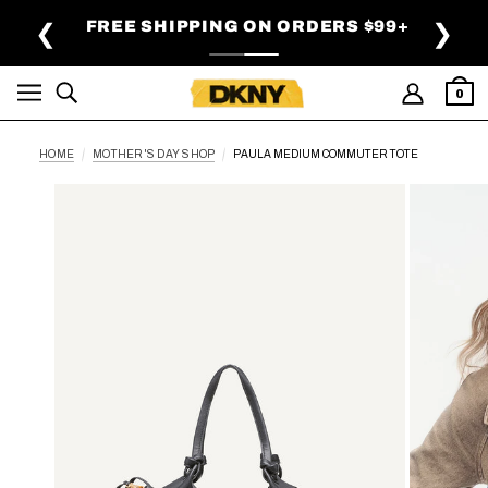
SKIP TO MAIN CONTENT
FREE SHIPPING ON ORDERS $99+
❮
❯
0
HOME
MOTHER'S DAY SHOP
PAULA MEDIUM COMMUTER TOTE