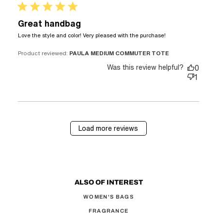
5 star rating
Great handbag
read more
Love the style and color! Very pleased with the purchase!
about review
content Love
Product reviewed:
PAULA MEDIUM COMMUTER TOTE
the style and
Was this review helpful?
0
color! Very
1
Load more reviews
ALSO OF INTEREST
WOMEN'S BAGS
FRAGRANCE