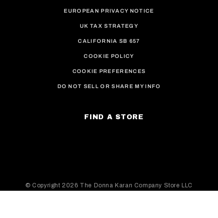
EUROPEAN PRIVACY NOTICE
UK TAX STRATEGY
CALIFORNIA SB 657
COOKIE POLICY
COOKIE PREFERENCES
DO NOT SELL OR SHARE MY INFO
FIND A STORE
© Copyright
2026 The Donna Karan Company Store LLC