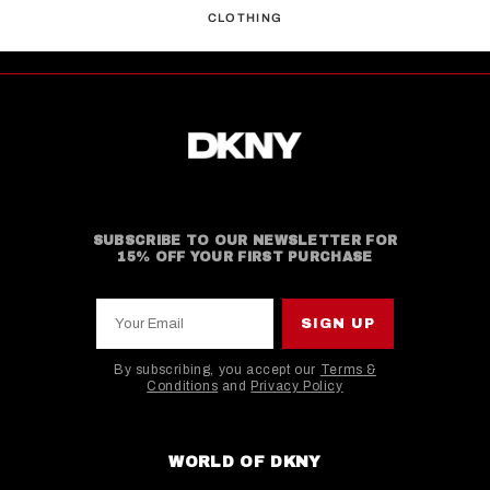
CLOTHING
SUBSCRIBE TO OUR NEWSLETTER FOR
15% OFF YOUR FIRST PURCHASE
Your Email
SIGN UP
By subscribing, you accept our
Terms &
Conditions
and
Privacy Policy
This site is protected by hCaptcha and the hCaptcha
WORLD OF DKNY