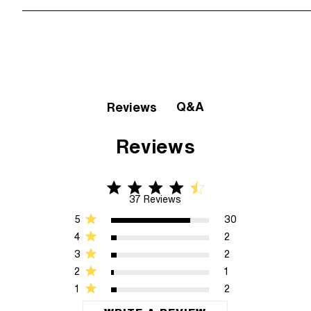
Q&A
Reviews
Reviews
4.5 star rating
4.5 out of 5 stars 37 Reviews
37 Reviews
5
30
4
2
3
2
2
1
1
2