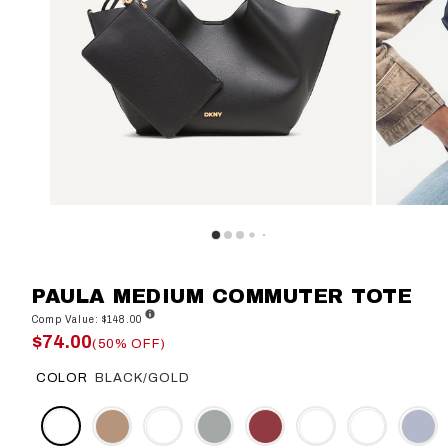
PAULA MEDIUM COMMUTER TOTE
Comp Value: $148.00
$74.00
(50% OFF)
COLOR
BLACK/GOLD