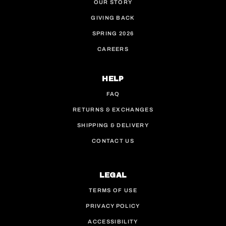
OUR STORY
GIVING BACK
SPRING 2026
CAREERS
HELP
FAQ
RETURNS & EXCHANGES
SHIPPING & DELIVERY
CONTACT US
LEGAL
TERMS OF USE
PRIVACY POLICY
ACCESSIBILITY