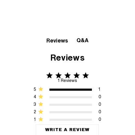
Q&A
Reviews
Reviews
5 star rating
5 out of 5 stars 1 Reviews
1 Reviews
5
1
4
0
3
0
2
0
1
0
WRITE A REVIEW