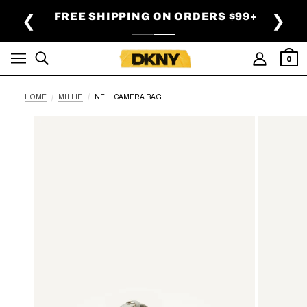
SKIP TO MAIN CONTENT
FREE SHIPPING ON ORDERS $99+
❮
❯
0
HOME
MILLIE
NELL CAMERA BAG