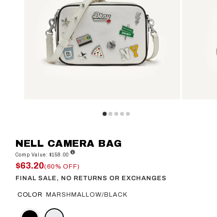
NELL CAMERA BAG
Comp Value: $158.00
$63.20
(60% OFF)
FINAL SALE, NO RETURNS OR EXCHANGES
COLOR
MARSHMALLOW/BLACK