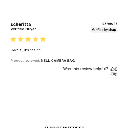
scheritta
03/09/26
Verified Buyer
5 star rating
read more about review content
I love it , it’s beautiful
Product reviewed:
NELL CAMERA BAG
Was this review helpful?
0
0