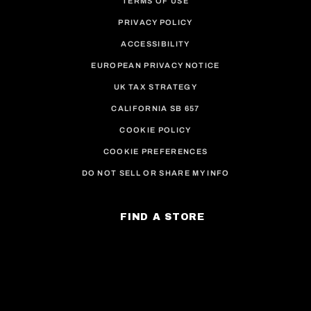
TERMS OF USE
PRIVACY POLICY
ACCESSIBILITY
EUROPEAN PRIVACY NOTICE
UK TAX STRATEGY
CALIFORNIA SB 657
COOKIE POLICY
COOKIE PREFERENCES
DO NOT SELL OR SHARE MY INFO
FIND A STORE