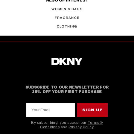
ALSO OF INTEREST
WOMEN'S BAGS
FRAGRANCE
CLOTHING
SUBSCRIBE TO OUR NEWSLETTER FOR
15% OFF YOUR FIRST PURCHASE
Your Email
SIGN UP
By subscribing, you accept our
Terms &
Conditions
and
Privacy Policy