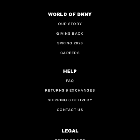
This site is protected by hCaptcha and the hCaptcha
WORLD OF DKNY
OUR STORY
GIVING BACK
SPRING 2026
CAREERS
HELP
FAQ
RETURNS & EXCHANGES
SHIPPING & DELIVERY
CONTACT US
LEGAL