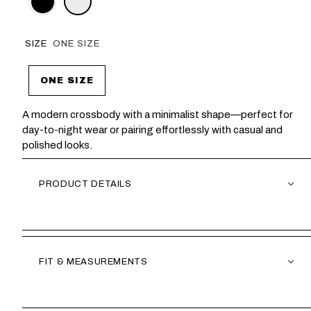
SIZE
ONE SIZE
ONE SIZE
A modern crossbody with a minimalist shape—perfect for
day-to-night wear or pairing effortlessly with casual and
polished looks.
PRODUCT DETAILS
FIT & MEASUREMENTS