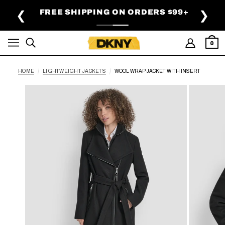
SKIP TO MAIN CONTENT
FREE SHIPPING ON ORDERS $99+
❮
❯
0
HOME
LIGHTWEIGHT JACKETS
WOOL WRAP JACKET WITH INSERT