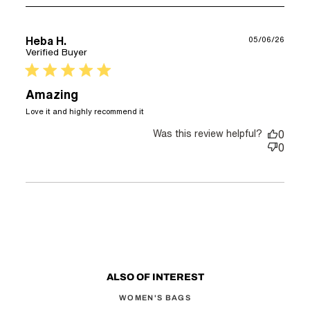
Heba H.
05/06/26
Verified Buyer
5 star rating
Amazing
read more about review content
Love it and highly recommend it
Was this review helpful?
0
0
ALSO OF INTEREST
WOMEN'S BAGS