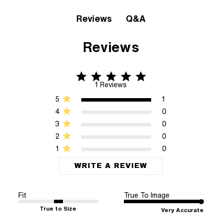
Q&A
Reviews
Reviews
5 star rating
5 out of 5 stars 1 Reviews
1 Reviews
5
1
4
0
3
0
2
0
1
0
WRITE A REVIEW
Fit
True To Image
True to Size
Very Accurate