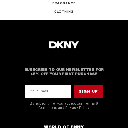
FRAGRANCE
CLOTHING
SUBSCRIBE TO OUR NEWSLETTER FOR
15% OFF YOUR FIRST PURCHASE
Your Email
SIGN UP
By subscribing, you accept our
Terms &
Conditions
and
Privacy Policy
This site is protected by hCaptcha and the hCaptcha
WORLD OF DKNY