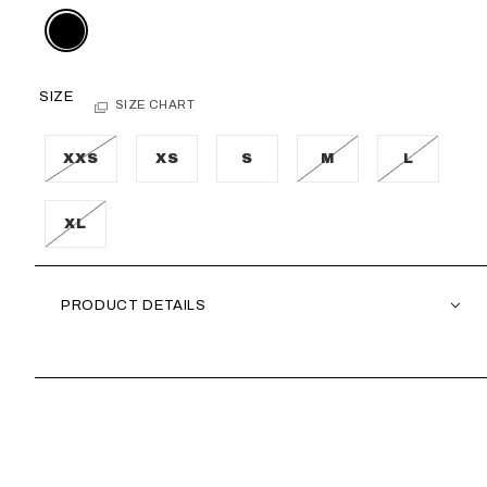
SIZE
SIZE CHART
XXS
XS
S
M
L
XL
PRODUCT DETAILS