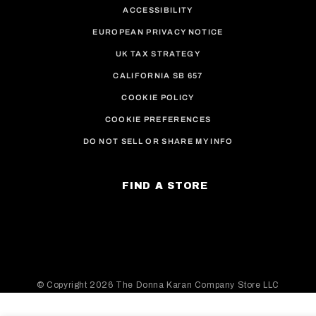
ACCESSIBILITY
EUROPEAN PRIVACY NOTICE
UK TAX STRATEGY
CALIFORNIA SB 657
COOKIE POLICY
COOKIE PREFERENCES
DO NOT SELL OR SHARE MY INFO
FIND A STORE
© Copyright
2026 The Donna Karan Company Store LLC