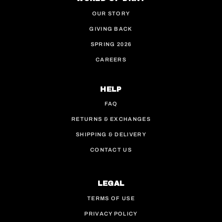
OUR STORY
GIVING BACK
SPRING 2026
CAREERS
HELP
FAQ
RETURNS & EXCHANGES
SHIPPING & DELIVERY
CONTACT US
LEGAL
TERMS OF USE
PRIVACY POLICY