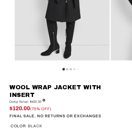
WOOL WRAP JACKET WITH
INSERT
Comp Value: $400.00
$120.00
(70% OFF)
FINAL SALE, NO RETURNS OR EXCHANGES
COLOR
BLACK