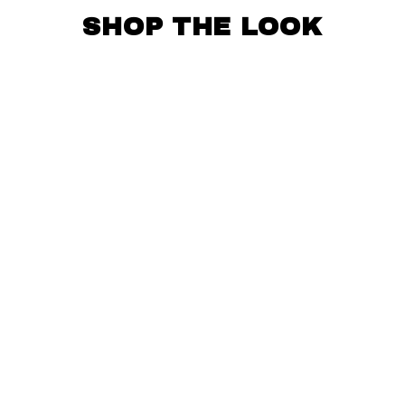
SHOP THE LOOK