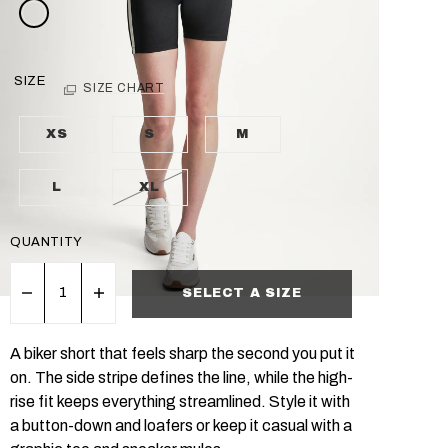
SIZE
SIZE CHART
XS
S
M
L
XL
QUANTITY
SELECT A SIZE
A biker short that feels sharp the second you put it
on. The side stripe defines the line, while the high-
rise fit keeps everything streamlined. Style it with
a button-down and loafers or keep it casual with a