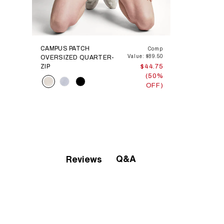
CAMPUS PATCH
Comp
Value: $89.50
OVERSIZED QUARTER-
ZIP
$44.75
(50%
Color
OFF)
Q&A
Reviews