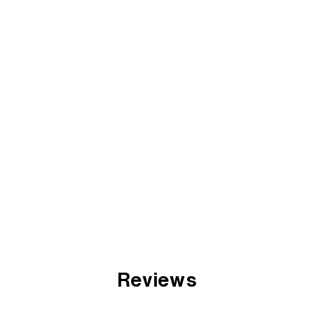
Reviews