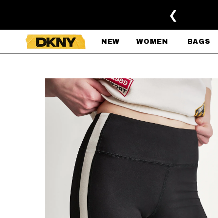
SKIP TO MAIN CONTENT
❮
NEW
WOMEN
BAGS