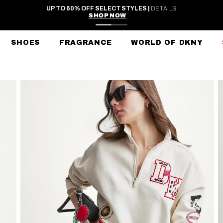
FREE SHIPPING ON ORDERS $99+
SHOES
FRAGRANCE
WORLD OF DKNY