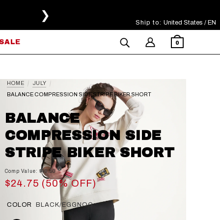
❯
Ship to:
Select Your Region
United States / EN
SALE
0
HOME
JULY
BALANCE COMPRESSION SIDE STRIPE BIKER SHORT
BALANCE
COMPRESSION SIDE
STRIPE BIKER SHORT
Comp Value: $49.50
$24.75 (50% OFF)
COLOR
BLACK/EGGNOG