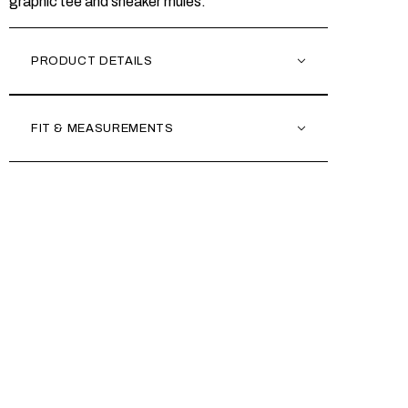
graphic tee and sneaker mules.
PRODUCT DETAILS
FIT & MEASUREMENTS