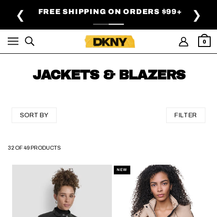
SKIP TO MAIN CONTENT
FREE SHIPPING ON ORDERS $99+
❮
❯
0
JACKETS & BLAZERS
SORT BY
FILTER
32 OF 49 PRODUCTS
SKIP TO PAGINATION
NEW