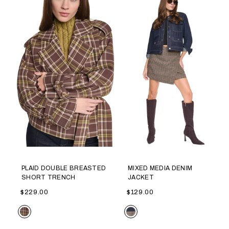
PLAID DOUBLE BREASTED
MIXED MEDIA DENIM
SHORT TRENCH
JACKET
$229.00
$129.00
Color
Color