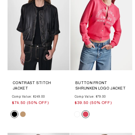
CONTRAST STITCH
BUTTON FRONT
JACKET
SHRUNKEN LOGO JACKET
Comp Value: $149.00
Comp Value: $79.00
$74.50 (50% OFF)
$39.50 (50% OFF)
Color
Color