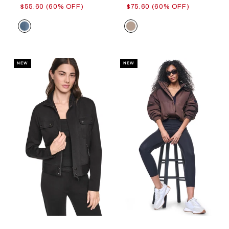
$55.60 (60% OFF)
$75.60 (60% OFF)
Color
Color
NEW
NEW