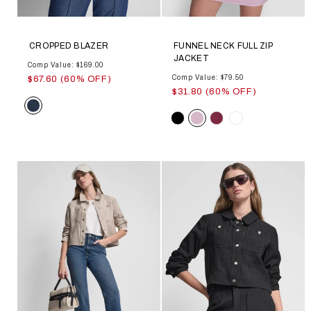
CROPPED BLAZER
FUNNEL NECK FULL ZIP
JACKET
Comp Value: $169.00
Comp Value: $79.50
$67.60 (60% OFF)
$31.80 (60% OFF)
Color
Color