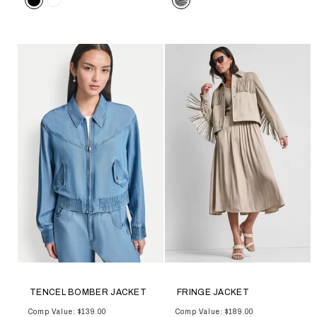
TENCEL BOMBER JACKET
FRINGE JACKET
Comp Value: $139.00
Comp Value: $189.00