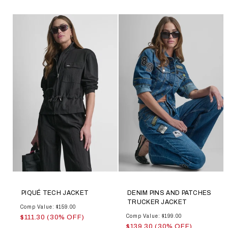
PIQUÉ TECH JACKET
DENIM PINS AND PATCHES
TRUCKER JACKET
Comp Value: $159.00
Comp Value: $199.00
$111.30 (30% OFF)
$139.30 (30% OFF)