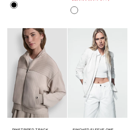
Color
Color
PINSTRIPED TRACK
SINCHED SLEEVE ONE