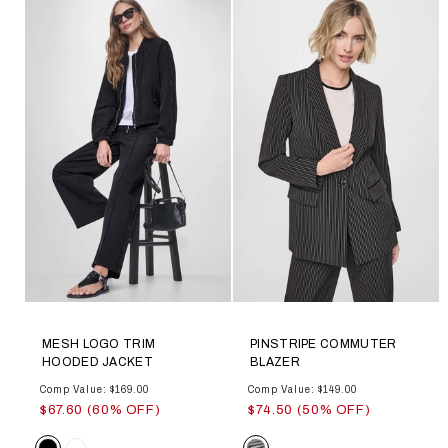
MESH LOGO TRIM
PINSTRIPE COMMUTER
HOODED JACKET
BLAZER
Comp Value: $169.00
Comp Value: $149.00
$67.60 (60% OFF)
$74.50 (50% OFF)
Color
Color