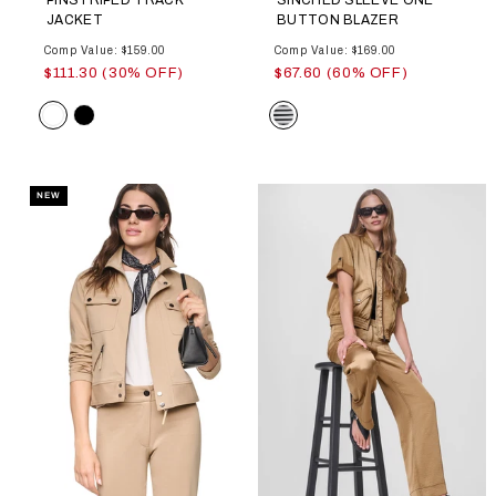
JACKET
BUTTON BLAZER
Comp Value: $159.00
Comp Value: $169.00
$111.30 (30% OFF)
$67.60 (60% OFF)
Color
Color
NEW