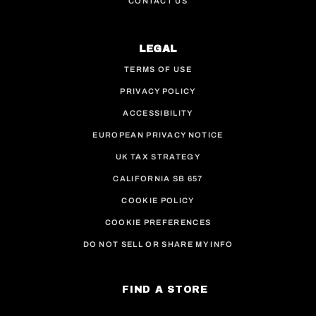
CONTACT US
LEGAL
TERMS OF USE
PRIVACY POLICY
ACCESSIBILITY
EUROPEAN PRIVACY NOTICE
UK TAX STRATEGY
CALIFORNIA SB 657
COOKIE POLICY
COOKIE PREFERENCES
DO NOT SELL OR SHARE MY INFO
FIND A STORE