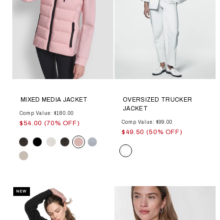
MIXED MEDIA JACKET
OVERSIZED TRUCKER
JACKET
Comp Value: $180.00
Comp Value: $99.00
$54.00 (70% OFF)
$49.50 (50% OFF)
Color
Color
NEW