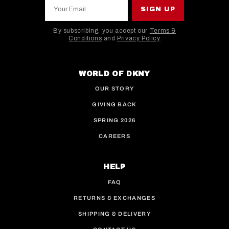
Your Email
SIGN UP
By subscribing, you accept our
Terms &
Conditions
and
Privacy Policy
This site is protected by hCaptcha and the hCaptcha
WORLD OF DKNY
OUR STORY
GIVING BACK
SPRING 2026
CAREERS
HELP
FAQ
RETURNS & EXCHANGES
SHIPPING & DELIVERY