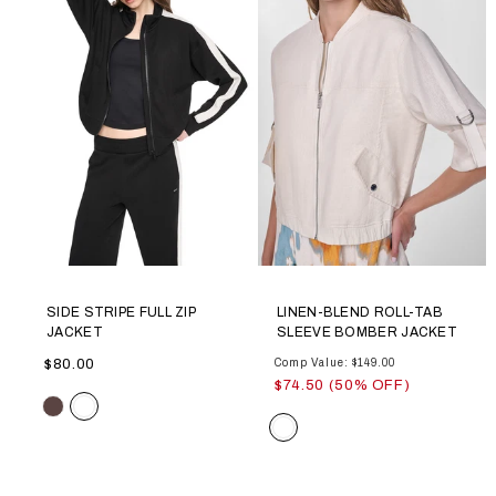
SIDE STRIPE FULL ZIP
LINEN-BLEND ROLL-TAB
JACKET
SLEEVE BOMBER JACKET
$80.00
Comp Value: $149.00
$74.50 (50% OFF)
Color
Color