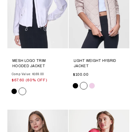
MESH LOGO TRIM
LIGHT WEIGHT HYBRID
HOODED JACKET
JACKET
Comp Value: $169.00
$100.00
$67.60 (60% OFF)
Color
Color