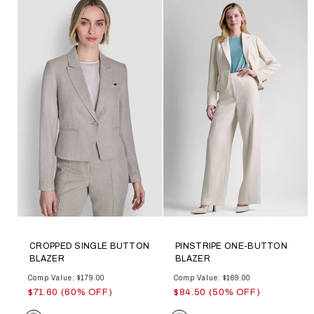
CROPPED SINGLE BUTTON
PINSTRIPE ONE-BUTTON
BLAZER
BLAZER
Comp Value: $179.00
Comp Value: $169.00
$71.60 (60% OFF)
$84.50 (50% OFF)