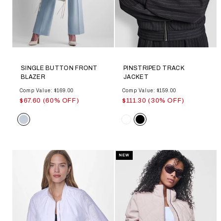
SINGLE BUTTON FRONT
PINSTRIPED TRACK
BLAZER
JACKET
Comp Value: $169.00
Comp Value: $159.00
$67.60 (60% OFF)
$111.30 (30% OFF)
Color
Color
NEW