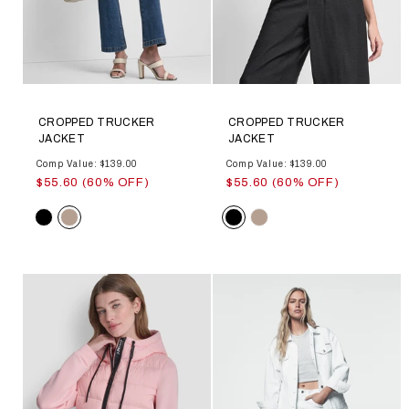
CROPPED TRUCKER
CROPPED TRUCKER
JACKET
JACKET
Comp Value: $139.00
Comp Value: $139.00
$55.60 (60% OFF)
$55.60 (60% OFF)
Color
Color