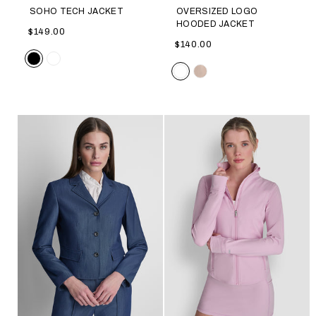
SOHO TECH JACKET
OVERSIZED LOGO
HOODED JACKET
$149.00
$140.00
Color
Color