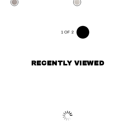
Color
Color
1 OF 2
RECENTLY VIEWED