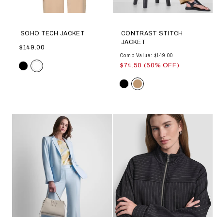
SOHO TECH JACKET
CONTRAST STITCH
JACKET
$149.00
Comp Value: $149.00
Color
$74.50 (50% OFF)
Color