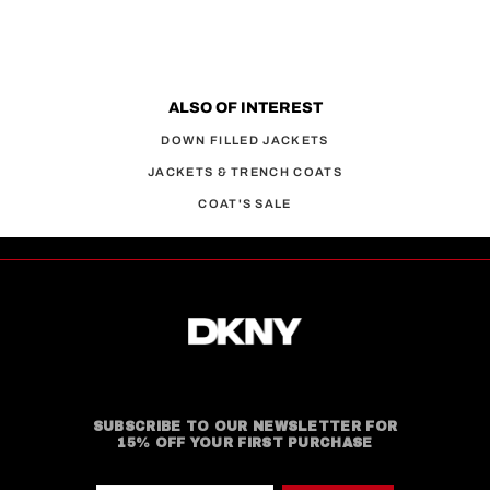
ALSO OF INTEREST
DOWN FILLED JACKETS
JACKETS & TRENCH COATS
COAT'S SALE
SUBSCRIBE TO OUR NEWSLETTER FOR
15% OFF YOUR FIRST PURCHASE