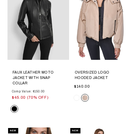
FAUX LEATHER MOTO
OVERSIZED LOGO
JACKET WITH SNAP
HOODED JACKET
COLLAR
$140.00
Comp Value: $150.00
Color
$45.00 (70% OFF)
Color
NEW
NEW