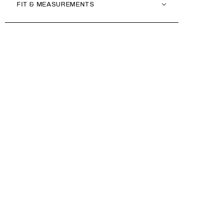
FIT & MEASUREMENTS