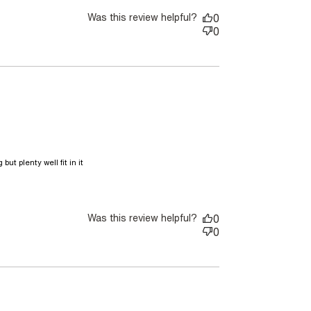
Was this review helpful?
0
0
ut plenty well fit in it

 This bag is gorgeous The leather
Was this review helpful?
0
0