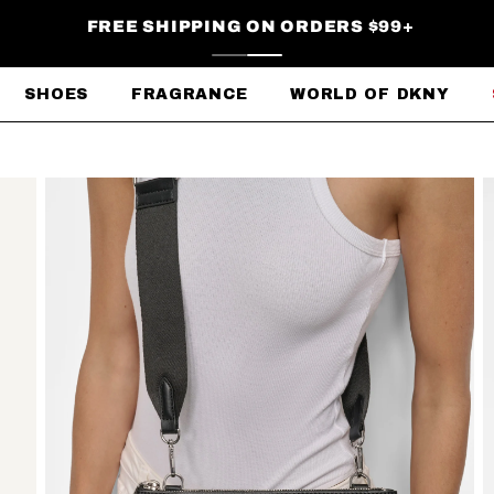
FREE SHIPPING ON ORDERS $99+
SHOES
FRAGRANCE
WORLD OF DKNY