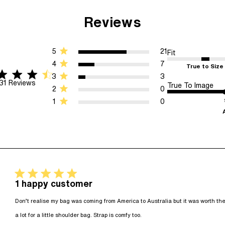
Reviews
5
21
Fit
4
7
True to Size
star rating
f 5 stars 31 Reviews
3
3
31 Reviews
True To Image
2
0
1
0
5 star rating
1 happy customer
Don’t realise my bag was coming from America to Australia but it was worth the l
read more about revie
a lot for a little shoulder bag. Strap is comfy too.