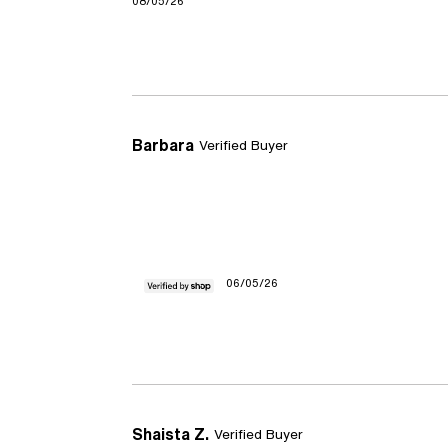
08/05/26
Barbara
Verified Buyer
06/05/26
Shaista Z.
Verified Buyer