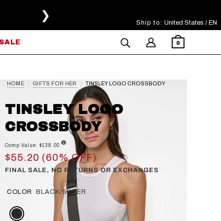
❯
Ship to:
Select Your Region
United States / EN
SALE
0
HOME
GIFTS FOR HER
TINSLEY LOGO CROSSBODY
TINSLEY LOGO
CROSSBODY
Comp Value: $138.00
$55.20 (60% OFF)
FINAL SALE, NO RETURNS OR EXCHANGES
COLOR
BLACK/SILVER