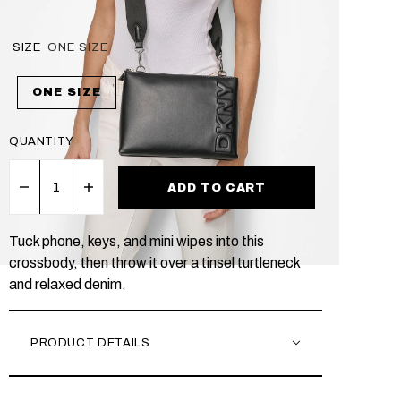
SIZE
ONE SIZE
ONE SIZE
QUANTITY
ADD TO CART
Tuck phone, keys, and mini wipes into this
crossbody, then throw it over a tinsel turtleneck
and relaxed denim.
PRODUCT DETAILS