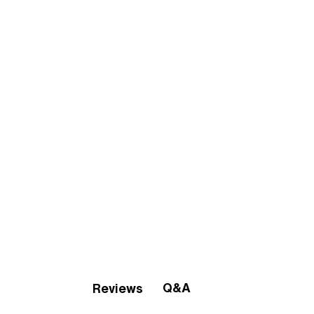
Q&A
Reviews