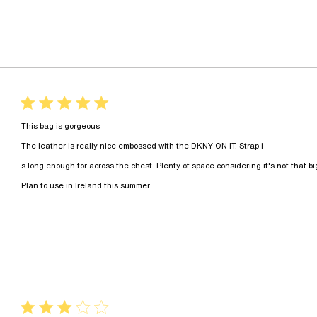
5 star rating
This bag is gorgeous

The leather is really nice embossed with the DKNY ON IT. Strap i

s long enough for across the chest. Plenty of space considering it's not that big b
read more about review content
Plan to use in Ireland this summer
3 star rating