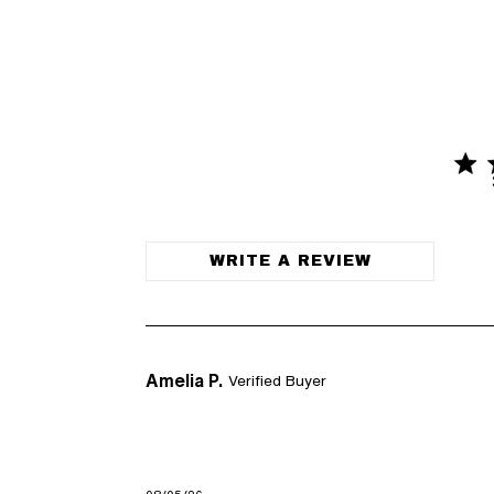
4.6 
4.6 out o
WRITE A REVIEW
Amelia P.
Verified Buyer