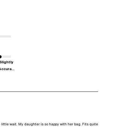
Slightly
Accura...
ittle wait. My daughter is so happy with her bag. Fits quite 
w content Don’t realise my bag was coming