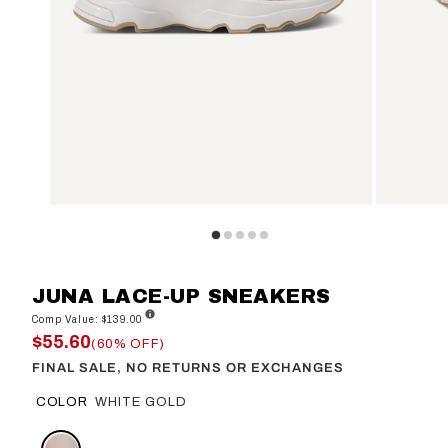
JUNA LACE-UP SNEAKERS
Comp Value: $139.00
$55.60
(60% OFF)
FINAL SALE, NO RETURNS OR EXCHANGES
COLOR
WHITE GOLD