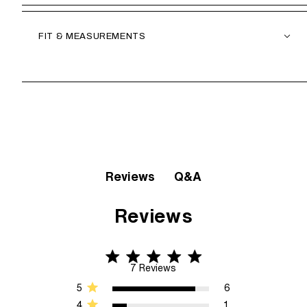
FIT & MEASUREMENTS
Q&A
Reviews
Reviews
4.9 star rating
4.9 out of 5 stars 7 Reviews
7 Reviews
5
6
4
1