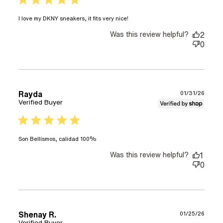
read more about review
I love my DKNY sneakers, it fits very nice!
content I love my DKNY
Was this review helpful?
sneakers, it fits
2
0
Rayda
01/31/26
Verified Buyer
5 star rating
read more about review content
Son Bellísmos, calidad 100%
Was this review helpful?
1
0
Shenay R.
01/25/26
Verified Buyer