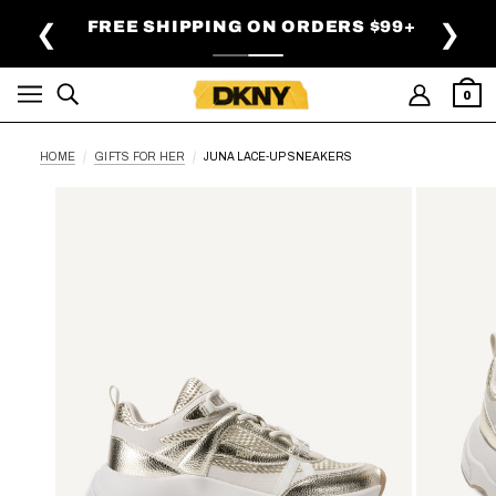
SKIP TO MAIN CONTENT
FREE SHIPPING ON ORDERS $99+
❮
❯
0
HOME
GIFTS FOR HER
JUNA LACE-UP SNEAKERS