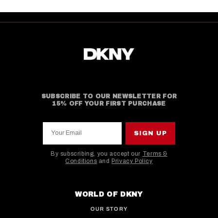
SUBSCRIBE TO OUR NEWSLETTER FOR
15% OFF YOUR FIRST PURCHASE
Your Email
SIGN UP
By subscribing, you accept our
Terms &
Conditions
and
Privacy Policy
This site is protected by hCaptcha and the hCaptcha
WORLD OF DKNY
OUR STORY