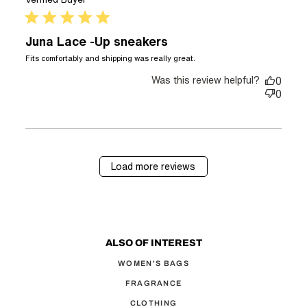
5 star rating
Juna Lace -Up sneakers
read more about
Fits comfortably and shipping was really great.
review content Fits
Was this review helpful?
comfortably and
0
shipping was
0
Load more reviews
ALSO OF INTEREST
WOMEN'S BAGS
FRAGRANCE
CLOTHING