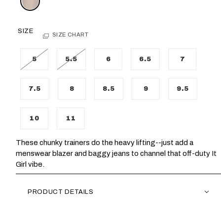
SIZE
SIZE CHART
5
5.5
6
6.5
7
7.5
8
8.5
9
9.5
10
11
These chunky trainers do the heavy lifting--just add a
menswear blazer and baggy jeans to channel that off-duty It
Girl vibe.
PRODUCT DETAILS