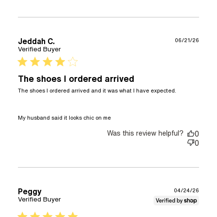
Jeddah C.
06/21/26
Verified Buyer
4 star rating
The shoes I ordered arrived
The shoes I ordered arrived and it was what I have expected.

read more about review
My husband said it looks chic on me
content The shoes I ordered
Was this review helpful?
arrived and
0
0
Peggy
04/24/26
Verified Buyer
5 star rating