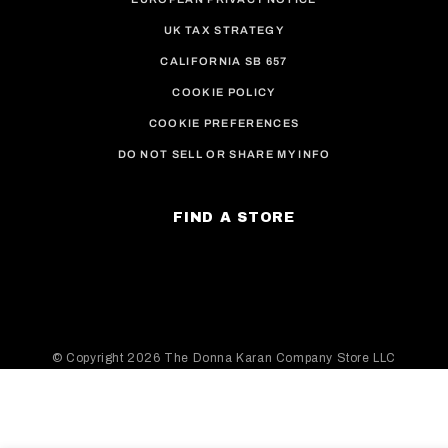
UK TAX STRATEGY
CALIFORNIA SB 657
COOKIE POLICY
COOKIE PREFERENCES
DO NOT SELL OR SHARE MY INFO
FIND A STORE
© Copyright
2026 The Donna Karan Company Store LLC