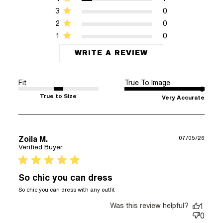
3
0
2
0
1
0
WRITE A REVIEW
Fit
True To Image
True to Size
Very Accurate
Zoila M.
07/05/26
Verified Buyer
5 star rating
So chic you can dress
read more about review
So chic you can dress with any outfit
content So chic you can
Was this review helpful?
dress with any
1
0