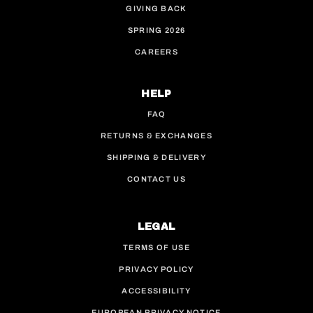
GIVING BACK
SPRING 2026
CAREERS
HELP
FAQ
RETURNS & EXCHANGES
SHIPPING & DELIVERY
CONTACT US
LEGAL
TERMS OF USE
PRIVACY POLICY
ACCESSIBILITY
EUROPEAN PRIVACY NOTICE