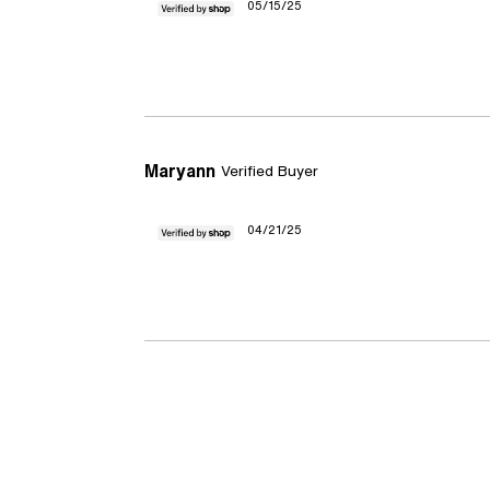
05/15/25
Maryann
Verified Buyer
04/21/25