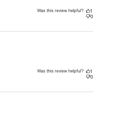
Was this review helpful?
1
0
Was this review helpful?
1
0