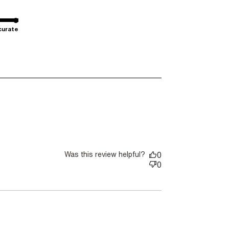
curate
Was this review helpful?
0
0