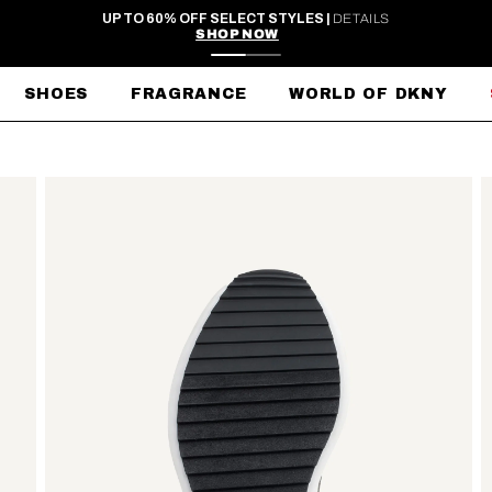
FREE SHIPPING ON ORDERS $99+
SHOES
FRAGRANCE
WORLD OF DKNY