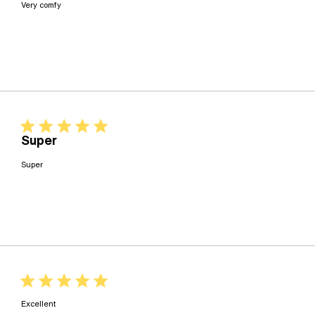
read more about review content
Very comfy
5 star rating
Super
read more about review content
Super
5 star rating
read more about review content
Excellent