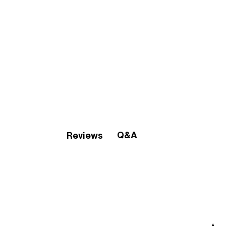
Q&A
Reviews