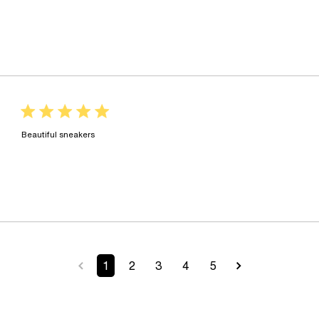
5 star rating
read more about review content
Beautiful sneakers
1
2
3
4
5