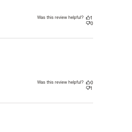
Was this review helpful?
1
0
Was this review helpful?
0
1