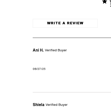
4.6 
4.6 out of
WRITE A REVIEW
Ani H.
Verified Buyer
08/27/25
Shiela
Verified Buyer