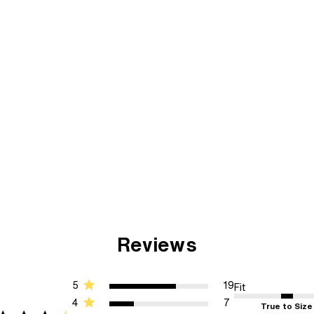
Reviews
5
19
Fit
4
7
True to Size