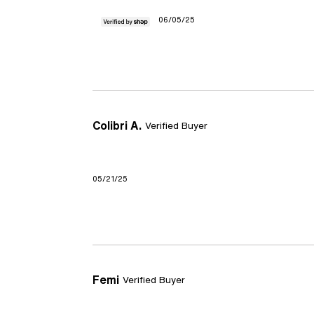
06/05/25
Colibri A.
Verified Buyer
05/21/25
Femi
Verified Buyer