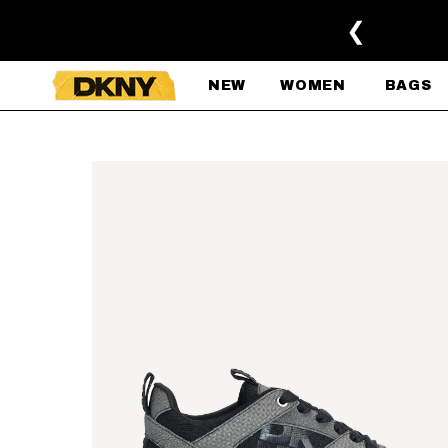
SKIP TO MAIN CONTENT
❮
NEW
WOMEN
BAGS