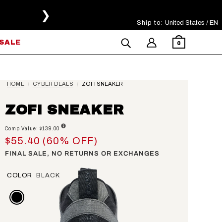
❯
Ship to:
Select Your Region
United States / EN
SALE
0
HOME
CYBER DEALS
ZOFI SNEAKER
ZOFI SNEAKER
Comp Value: $139.00
$55.40 (60% OFF)
FINAL SALE, NO RETURNS OR EXCHANGES
COLOR
BLACK