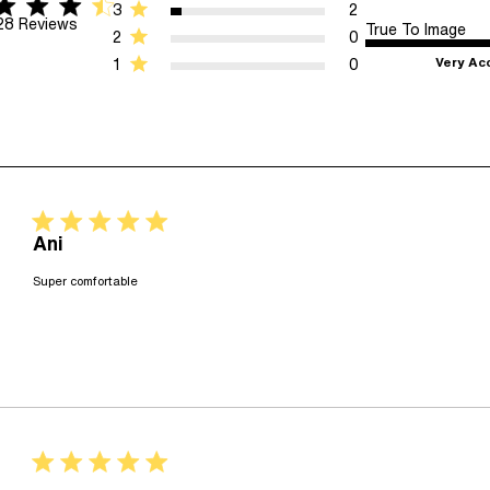
star rating
 5 stars 28 Reviews
3
2
28 Reviews
True To Image
2
0
Very Ac
1
0
5 star rating
Ani
read more about review content
Super comfortable
5 star rating