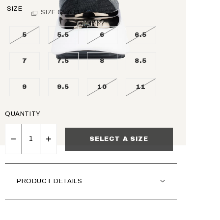
SIZE
SIZE CHART
5
5.5
6
6.5
7
7.5
8
8.5
9
9.5
10
11
QUANTITY
SELECT A SIZE
PRODUCT DETAILS