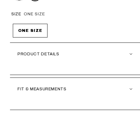
SIZE
ONE SIZE
ONE SIZE
PRODUCT DETAILS
FIT & MEASUREMENTS