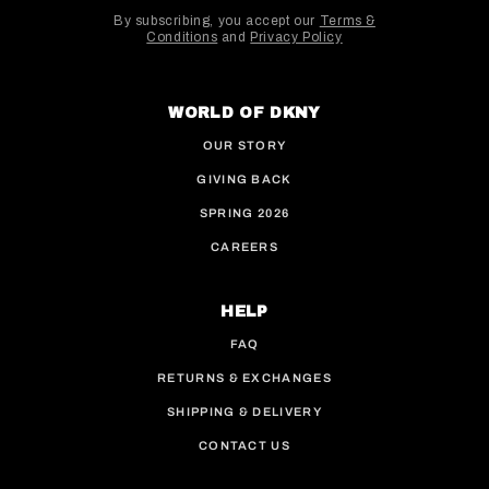
By subscribing, you accept our
Terms &
Conditions
and
Privacy Policy
This site is protected by hCaptcha and the hCaptcha
WORLD OF DKNY
OUR STORY
GIVING BACK
SPRING 2026
CAREERS
HELP
FAQ
RETURNS & EXCHANGES
SHIPPING & DELIVERY
CONTACT US