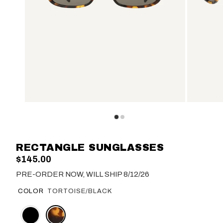
RECTANGLE SUNGLASSES
$145.00
PRE-ORDER NOW, WILL SHIP 8/12/26
COLOR
TORTOISE/BLACK