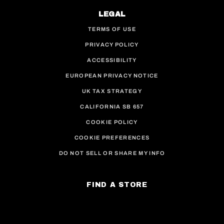
LEGAL
TERMS OF USE
PRIVACY POLICY
ACCESSIBILITY
EUROPEAN PRIVACY NOTICE
UK TAX STRATEGY
CALIFORNIA SB 657
COOKIE POLICY
COOKIE PREFERENCES
DO NOT SELL OR SHARE MY INFO
FIND A STORE