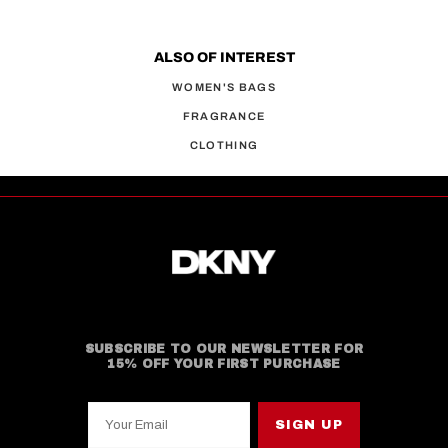
ALSO OF INTEREST
WOMEN'S BAGS
FRAGRANCE
CLOTHING
SUBSCRIBE TO OUR NEWSLETTER FOR
15% OFF YOUR FIRST PURCHASE
Your Email
SIGN UP