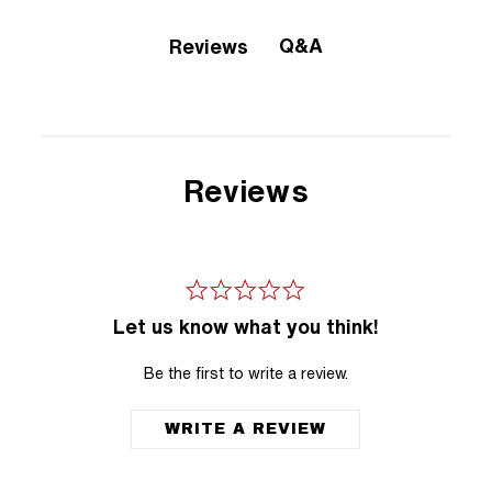
Q&A
Reviews
Reviews
Let us know what you think!
Be the first to write a review.
WRITE A REVIEW