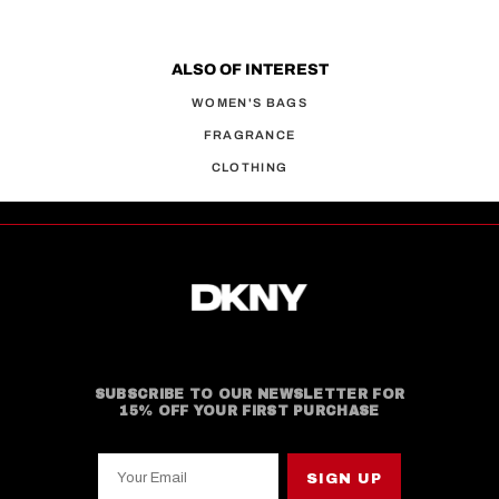
ALSO OF INTEREST
WOMEN'S BAGS
FRAGRANCE
CLOTHING
SUBSCRIBE TO OUR NEWSLETTER FOR
15% OFF YOUR FIRST PURCHASE
Your Email
SIGN UP