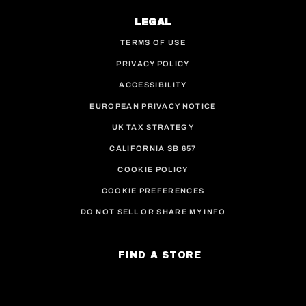
LEGAL
TERMS OF USE
PRIVACY POLICY
ACCESSIBILITY
EUROPEAN PRIVACY NOTICE
UK TAX STRATEGY
CALIFORNIA SB 657
COOKIE POLICY
COOKIE PREFERENCES
DO NOT SELL OR SHARE MY INFO
FIND A STORE