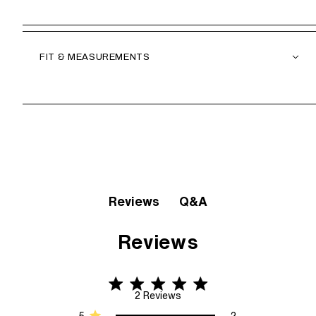
FIT & MEASUREMENTS
Q&A
Reviews
Reviews
5 star rating
5 out of 5 stars 2 Reviews
2 Reviews
5
2