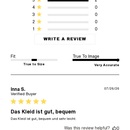
4
0
3
0
2
0
1
0
WRITE A REVIEW
Fit
True To Image
True to Size
Very Accurate
Inna S.
07/26/26
Verified Buyer
5 star rating
Das Kleid ist gut, bequem
read more about review
Das Kleid ist gut, bequem und sehr leicht.
content Das Kleid ist
Was this review helpful?
gut, bequem und sehr
0