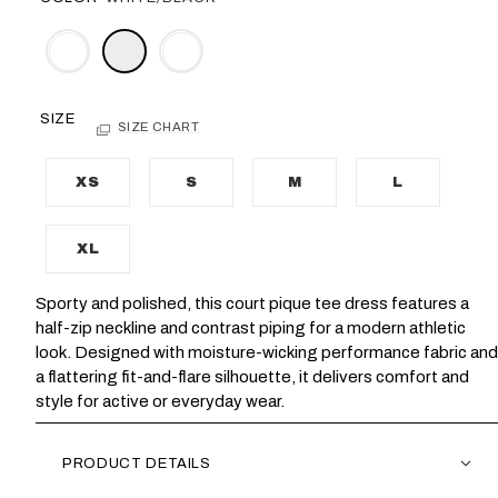
SIZE
SIZE CHART
XS
S
M
L
XL
Sporty and polished, this court pique tee dress features a
half-zip neckline and contrast piping for a modern athletic
look. Designed with moisture-wicking performance fabric and
a flattering fit-and-flare silhouette, it delivers comfort and
style for active or everyday wear.
PRODUCT DETAILS