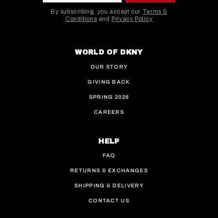
By subscribing, you accept our
Terms &
Conditions
and
Privacy Policy
This site is protected by hCaptcha and the hCaptcha
WORLD OF DKNY
OUR STORY
GIVING BACK
SPRING 2026
CAREERS
HELP
FAQ
RETURNS & EXCHANGES
SHIPPING & DELIVERY
CONTACT US