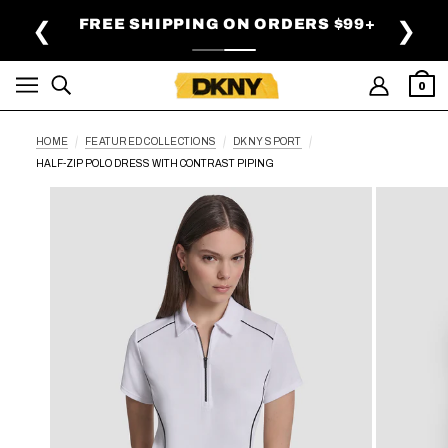
SKIP TO MAIN CONTENT
FREE SHIPPING ON ORDERS $99+
❮
❯
0
HOME
FEATURED COLLECTIONS
DKNY SPORT
HALF-ZIP POLO DRESS WITH CONTRAST PIPING