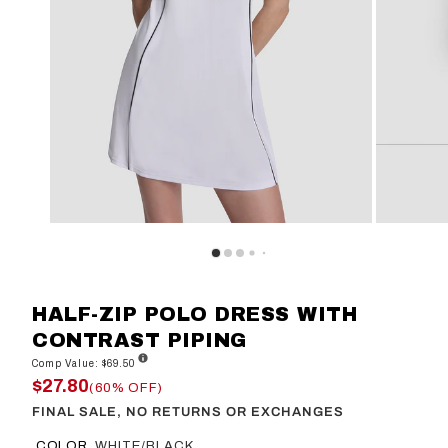
HALF-ZIP POLO DRESS WITH
CONTRAST PIPING
Comp Value: $69.50
$27.80
(60% OFF)
FINAL SALE, NO RETURNS OR EXCHANGES
COLOR
WHITE/BLACK