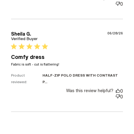
0
Sheila G.
06/28/26
Verified Buyer
5 star rating
Comfy dress
read more about review content
Fabric is soft - cut is flattering!
Product
HALF-ZIP POLO DRESS WITH CONTRAST
reviewed:
P...
Was this review helpful?
0
0