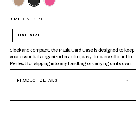
SIZE
ONE SIZE
ONE SIZE
Sleek and compact, the Paula Card Case is designed to keep
your essentials organized in a slim, easy-to-carry silhouette.
Perfect for slipping into any handbag or carrying on its own.
PRODUCT DETAILS