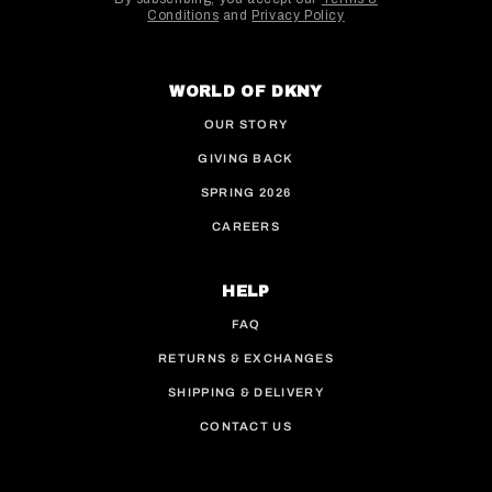
Conditions
and
Privacy Policy
This site is protected by hCaptcha and the hCaptcha
WORLD OF DKNY
OUR STORY
GIVING BACK
SPRING 2026
CAREERS
HELP
FAQ
RETURNS & EXCHANGES
SHIPPING & DELIVERY
CONTACT US