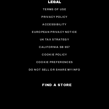
LEGAL
TERMS OF USE
PRIVACY POLICY
ACCESSIBILITY
EUROPEAN PRIVACY NOTICE
UK TAX STRATEGY
CALIFORNIA SB 657
COOKIE POLICY
COOKIE PREFERENCES
DO NOT SELL OR SHARE MY INFO
FIND A STORE