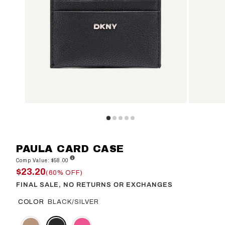
PAULA CARD CASE
Comp Value: $58.00
$23.20
(60% OFF)
FINAL SALE, NO RETURNS OR EXCHANGES
COLOR
BLACK/SILVER