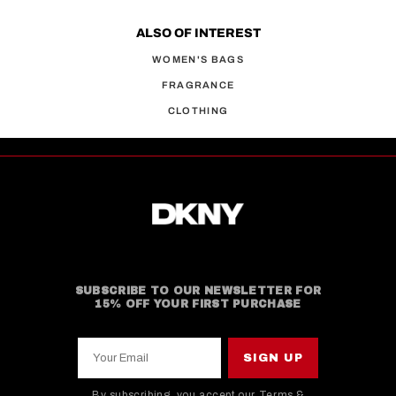
ALSO OF INTEREST
WOMEN'S BAGS
FRAGRANCE
CLOTHING
SUBSCRIBE TO OUR NEWSLETTER FOR
15% OFF YOUR FIRST PURCHASE
Your Email
SIGN UP
By subscribing, you accept our
Terms &