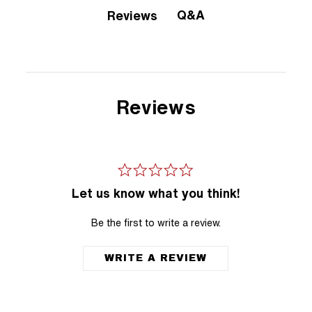
Q&A
Reviews
Reviews
Let us know what you think!
Be the first to write a review.
WRITE A REVIEW