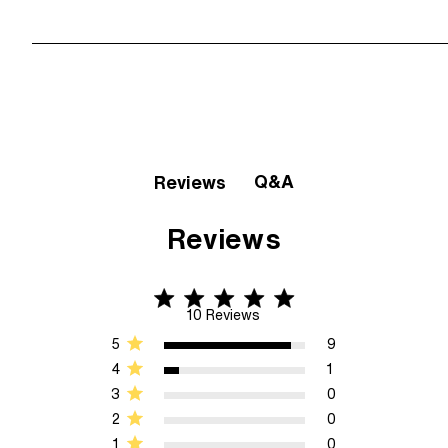
Q&A
Reviews
Reviews
4.9 star rating
4.9 out of 5 stars 10 Reviews
10 Reviews
5
9
4
1
3
0
2
0
1
0