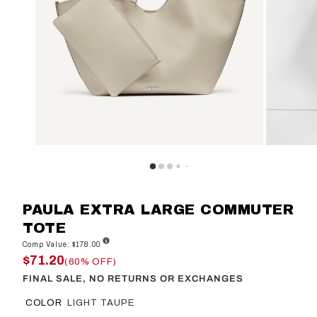
PAULA EXTRA LARGE COMMUTER
TOTE
Comp Value: $178.00
$71.20
(60% OFF)
FINAL SALE, NO RETURNS OR EXCHANGES
COLOR
LIGHT TAUPE