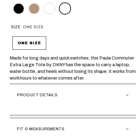
SIZE
ONE SIZE
ONE SIZE
Made for long days and quick switches, this Paula Commuter
Extra Large Tote by DKNY has the space to carry a laptop,
water bottle, and heels without losing its shape. It works from
work hours to whatever comes after.
PRODUCT DETAILS
FIT & MEASUREMENTS