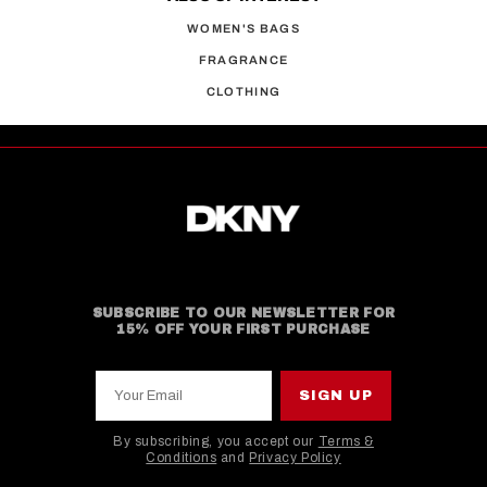
WOMEN'S BAGS
FRAGRANCE
CLOTHING
SUBSCRIBE TO OUR NEWSLETTER FOR
15% OFF YOUR FIRST PURCHASE
Your Email
SIGN UP
By subscribing, you accept our
Terms &
Conditions
and
Privacy Policy
This site is protected by hCaptcha and the hCaptcha