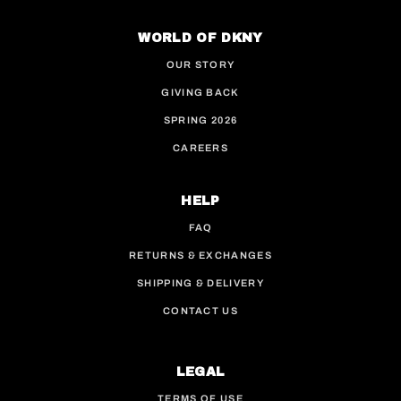
WORLD OF DKNY
OUR STORY
GIVING BACK
SPRING 2026
CAREERS
HELP
FAQ
RETURNS & EXCHANGES
SHIPPING & DELIVERY
CONTACT US
LEGAL
TERMS OF USE