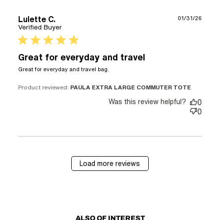
Lulette C.
01/31/26
Verified Buyer
5 star rating
Great for everyday and travel
read more about review
Great for everyday and travel bag.
content
Product reviewed:
PAULA EXTRA LARGE COMMUTER TOTE
Was this review helpful?
0
0
Load more reviews
ALSO OF INTEREST