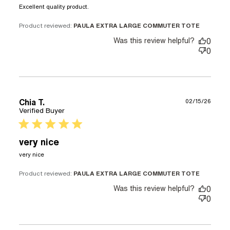
read more about review content
Excellent quality product.
Product reviewed:
PAULA EXTRA LARGE COMMUTER TOTE
Was this review helpful?
0
0
Chia T.
02/15/26
Verified Buyer
5 star rating
very nice
read more about review content
very nice
Product reviewed:
PAULA EXTRA LARGE COMMUTER TOTE
Was this review helpful?
0
0