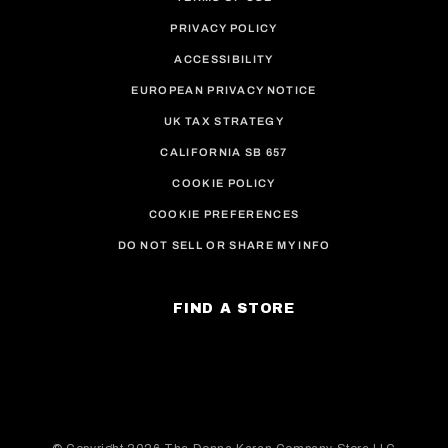
PRIVACY POLICY
ACCESSIBILITY
EUROPEAN PRIVACY NOTICE
UK TAX STRATEGY
CALIFORNIA SB 657
COOKIE POLICY
COOKIE PREFERENCES
DO NOT SELL OR SHARE MY INFO
FIND A STORE