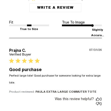
WRITE A REVIEW
Fit
True To Image
True to Size
Slightly
Accura...
Prajna C.
07/31/26
Verified Buyer
5 star rating
Good purchase
Perfect large tote! Good purchase for someone looking for extra large 
read more about review content Perfect large tote!
tote.
Good purchase
Product reviewed:
PAULA EXTRA LARGE COMMUTER TOTE
Was this review helpful?
0
0