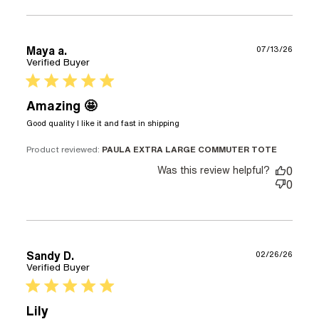
Maya a.
07/13/26
Verified Buyer
5 star rating
Amazing 🤩
read more about review
Good quality I like it and fast in shipping
content Good quality I like
it and fast
Product reviewed:
PAULA EXTRA LARGE COMMUTER TOTE
Was this review helpful?
0
0
Sandy D.
02/26/26
Verified Buyer
5 star rating
Lily