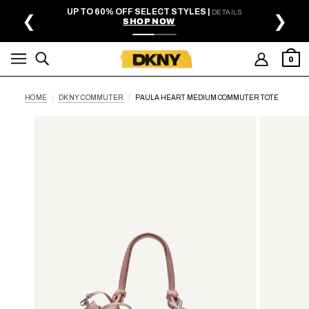
SKIP TO MAIN CONTENT
UP TO 60% OFF SELECT STYLES |
DETAILS
❮
❯
SHOP NOW
0
HOME
DKNY COMMUTER
PAULA HEART MEDIUM COMMUTER TOTE