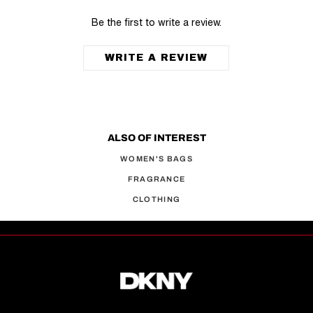
Be the first to write a review.
WRITE A REVIEW
ALSO OF INTEREST
WOMEN'S BAGS
FRAGRANCE
CLOTHING