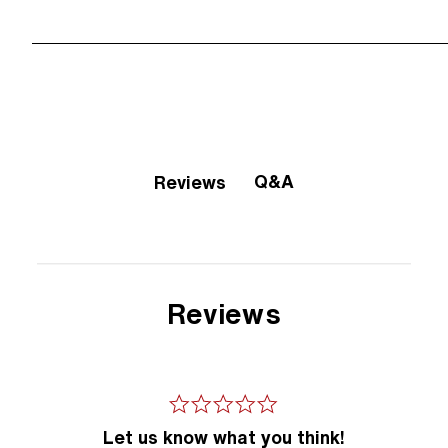
Q&A
Reviews
Reviews
Let us know what you think!