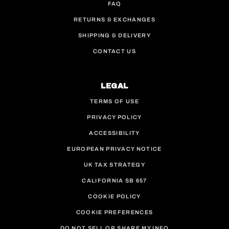
FAQ
RETURNS & EXCHANGES
SHIPPING & DELIVERY
CONTACT US
LEGAL
TERMS OF USE
PRIVACY POLICY
ACCESSIBILITY
EUROPEAN PRIVACY NOTICE
UK TAX STRATEGY
CALIFORNIA SB 657
COOKIE POLICY
COOKIE PREFERENCES
DO NOT SELL OR SHARE MY INFO