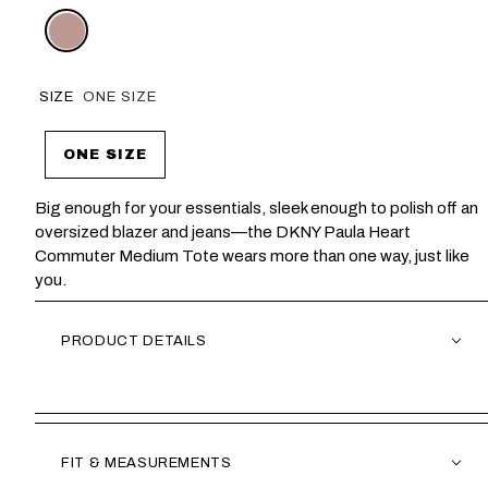
SIZE
ONE SIZE
ONE SIZE
Big enough for your essentials, sleek enough to polish off an
oversized blazer and jeans—the DKNY Paula Heart
Commuter Medium Tote wears more than one way, just like
you.
PRODUCT DETAILS
FIT & MEASUREMENTS