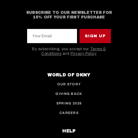
SUBSCRIBE TO OUR NEWSLETTER FOR
15% OFF YOUR FIRST PURCHASE
Your Email
SIGN UP
By subscribing, you accept our
Terms &
Conditions
and
Privacy Policy
This site is protected by hCaptcha and the hCaptcha
WORLD OF DKNY
OUR STORY
GIVING BACK
SPRING 2026
CAREERS
HELP