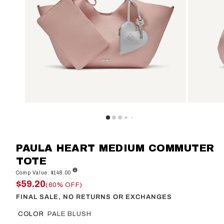
PAULA HEART MEDIUM COMMUTER
TOTE
Comp Value: $148.00
$59.20
(60% OFF)
FINAL SALE, NO RETURNS OR EXCHANGES
COLOR
PALE BLUSH