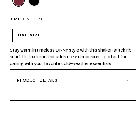
SIZE
ONE SIZE
ONE SIZE
Stay warm in timeless DKNY style with this shaker-stitch rib
scarf. Its textured knit adds cozy dimension—perfect for
pairing with your favorite cold-weather essentials.
PRODUCT DETAILS