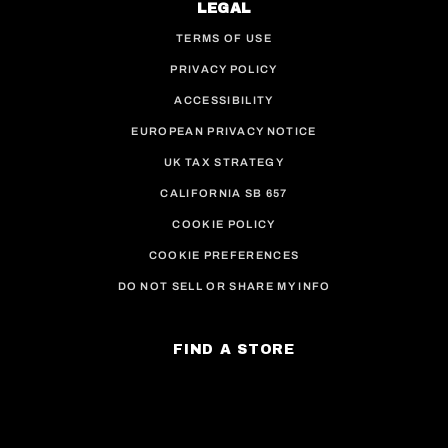
LEGAL
TERMS OF USE
PRIVACY POLICY
ACCESSIBILITY
EUROPEAN PRIVACY NOTICE
UK TAX STRATEGY
CALIFORNIA SB 657
COOKIE POLICY
COOKIE PREFERENCES
DO NOT SELL OR SHARE MY INFO
FIND A STORE