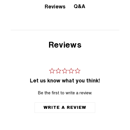
Q&A
Reviews
Reviews
Let us know what you think!
Be the first to write a review.
WRITE A REVIEW