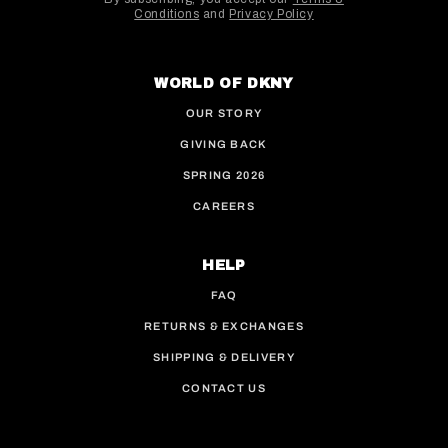
Conditions
and
Privacy Policy
This site is protected by hCaptcha and the hCaptcha
WORLD OF DKNY
OUR STORY
GIVING BACK
SPRING 2026
CAREERS
HELP
FAQ
RETURNS & EXCHANGES
SHIPPING & DELIVERY
CONTACT US