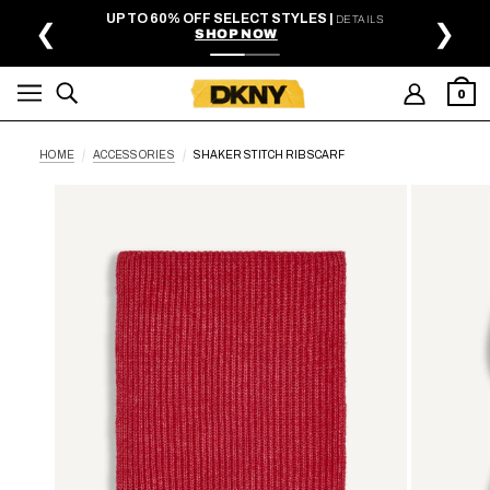
SKIP TO MAIN CONTENT
UP TO 60% OFF SELECT STYLES |
DETAILS
❮
❯
SHOP NOW
0
HOME
ACCESSORIES
SHAKER STITCH RIB SCARF