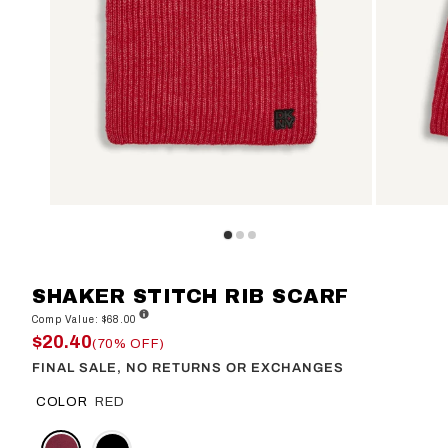
SHAKER STITCH RIB SCARF
Comp Value: $68.00
$20.40
(70% OFF)
FINAL SALE, NO RETURNS OR EXCHANGES
COLOR
RED