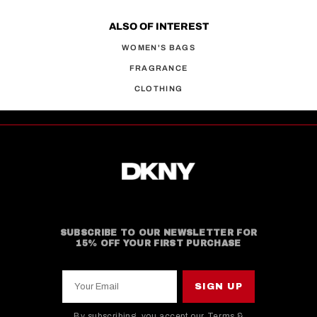
ALSO OF INTEREST
WOMEN'S BAGS
FRAGRANCE
CLOTHING
SUBSCRIBE TO OUR NEWSLETTER FOR
15% OFF YOUR FIRST PURCHASE
Your Email
SIGN UP
By subscribing, you accept our
Terms &