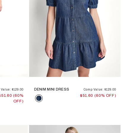
DENIM MINI DRESS
Value: $129.00
Comp Value: $129.00
$51.60 (60%
$51.60 (60% OFF)
Color
OFF)