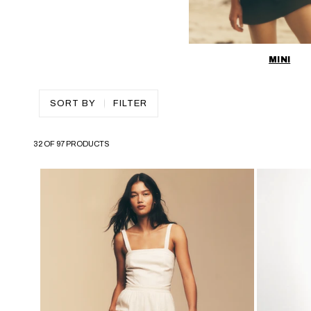
MINI
SORT BY
FILTER
32 OF 97 PRODUCTS
SKIP TO PAGINATION