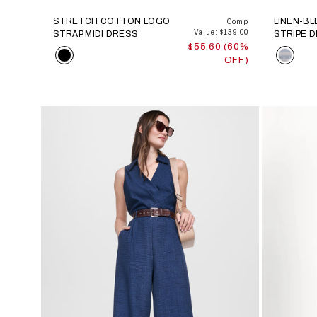
STRETCH COTTON LOGO
LINEN-B
Comp
Value: $139.00
STRAP MIDI DRESS
STRIPE 
$55.60 (60%
Color
Color
OFF)