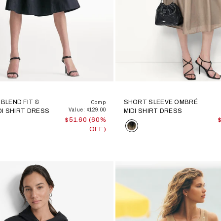
BLEND FIT &
SHORT SLEEVE OMBRÉ
Comp
Value: $129.00
DI SHIRT DRESS
MIDI SHIRT DRESS
$51.60 (60%
Color
OFF)