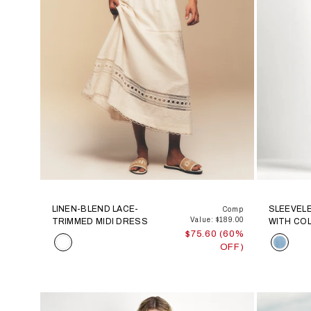
LINEN-BLEND LACE-
SLEEVEL
Comp
Value: $189.00
TRIMMED MIDI DRESS
WITH COL
$75.60 (60%
Color
Color
OFF)