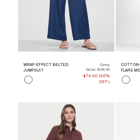
WRAP-EFFECT BELTED
COTTON-
Comp
Value: $149.00
JUMPSUIT
FLARE MI
$74.50 (50%
Color
Color
OFF)