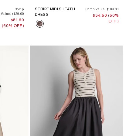
STRIPE MIDI SHEATH
Comp
Comp Value: $109.00
Value: $129.00
DRESS
$54.50 (50%
$51.60
OFF)
Color
(60% OFF)