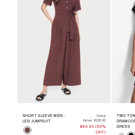
SHORT SLEEVE WIDE-
TWO TON
Comp
Value: $129.00
LEG JUMPSUIT
DRAWCO
$64.50 (50%
DRESS
Color
OFF)
Color