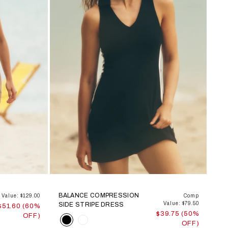
BALANCE COMPRESSION
Value: $129.00
Comp
Value: $79.50
SIDE STRIPE DRESS
$51.60 (60%
$39.75 (50%
OFF)
Color
OFF)