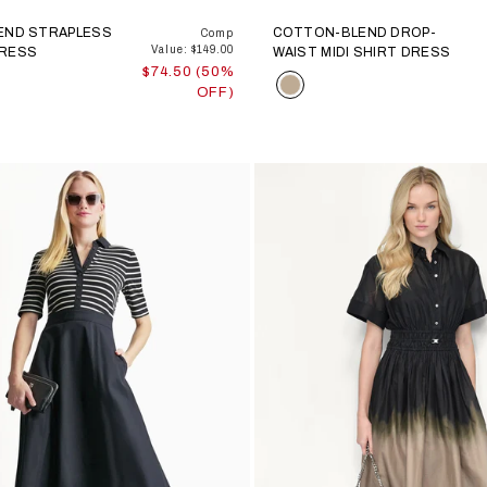
LEND STRAPLESS
COTTON-BLEND DROP-
Comp
Value: $149.00
DRESS
WAIST MIDI SHIRT DRESS
$74.50 (50%
Color
OFF)