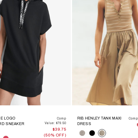
E LOGO
RIB HENLEY TANK MAXI
Comp
Comp 
Value: $79.50
RD SNEAKER
DRESS
$39.75
Color
(50% OFF)