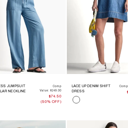
ESS JUMPSUIT
LACE UP DENIM SHIFT
Comp
Comp 
Value: $149.00
LAR NECKLINE
DRESS
$74.50
Color
(50% OFF)