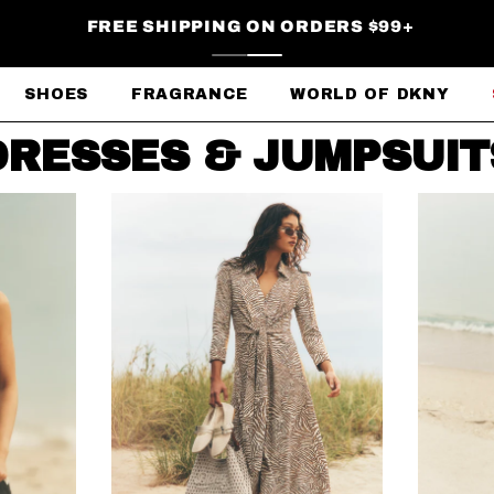
FREE SHIPPING ON ORDERS $99+
SHOES
FRAGRANCE
WORLD OF DKNY
DRESSES & JUMPSUIT