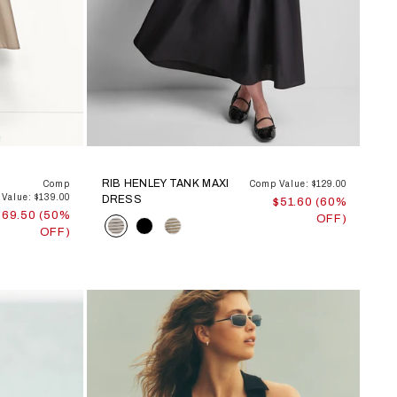
RIB HENLEY TANK MAXI
Comp
Comp Value: $129.00
Value: $139.00
DRESS
$51.60 (60%
$69.50 (50%
OFF)
Color
OFF)